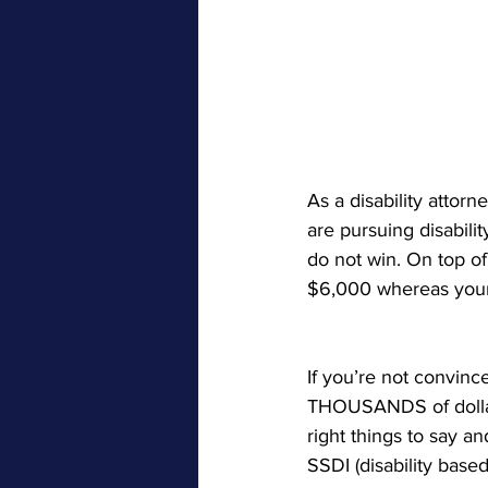
As a disability attorn
are pursuing disabil
do not win. On top o
$6,000 whereas your 
If you’re not convinc
THOUSANDS of dollars
right things to say an
SSDI (disability base