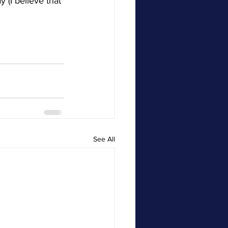
(I believe that 
See All