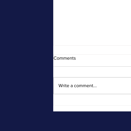
Comments
Write a comment...
SSA Disability Hearing Advice
from an Attorney: What To Do
& What Not To Do at Your
Hearing.