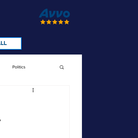
LL
Politics
e
y