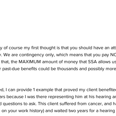
ey of course my first thought is that you should have an att
ity. We are contingency only, which means that you pay N
f that, the MAXIMUM amount of money that SSA allows us 
past-due benefits could be thousands and possibly more 
ed, I can provide 1 example that proved my client benefite
 because I was there representing him at his hearing an
d questions to ask. This client suffered from cancer, and ha
d on your work history) and waited two years for a hearing