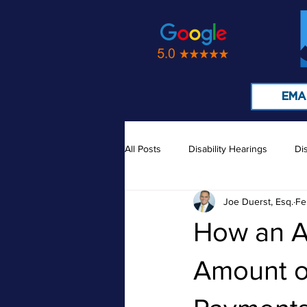
EMA
All Posts
Disability Hearings
Dis
Joe Duerst, Esq.
Fe
Medical Records
Doctors
How an A
Amount of