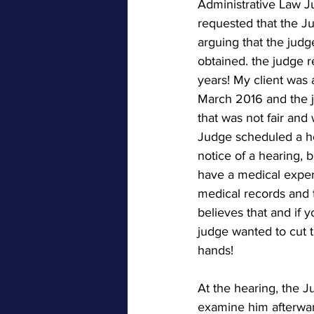
Administrative Law Ju
requested that the Ju
arguing that the jud
obtained. the judge r
years! My client was 
March 2016 and the ju
that was not fair and
Judge scheduled a he
notice of a hearing, b
have a medical expert
medical records and t
believes that and i
judge wanted to cut t
hands!
At the hearing, the J
examine him afterward