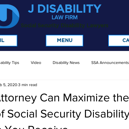
J DISABILITY
LAW FIRM
Social Security Disability Lawyers
MENU
IL
CA
ability Tips
Video
Disability News
SSA Announcements
b 5, 2020
3 min read
ttorney Can Maximize th
 Social Security Disabilit