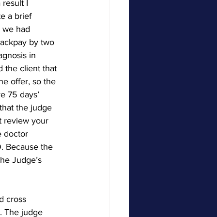
result I 
e a brief 
s we had 
 backpay by two 
agnosis in 
the client that 
e offer, so the 
e 75 days’ 
that the judge 
t review your 
e doctor 
. Because the 
the Judge’s 
d cross 
d. The judge 