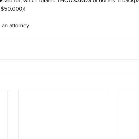
asked for, which totaled THOUSANDS of dollars in backpay 
f $50,000)! 
 an attorney.