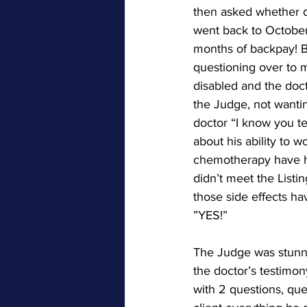
then asked whether di
went back to October
months of backpay! Bu
questioning over to 
disabled and the doct
the Judge, not wantin
doctor “I know you tes
about his ability to 
chemotherapy have ha
didn’t meet the Listi
those side effects ha
”YES!”
The Judge was stunne
the doctor’s testimon
with 2 questions, qu