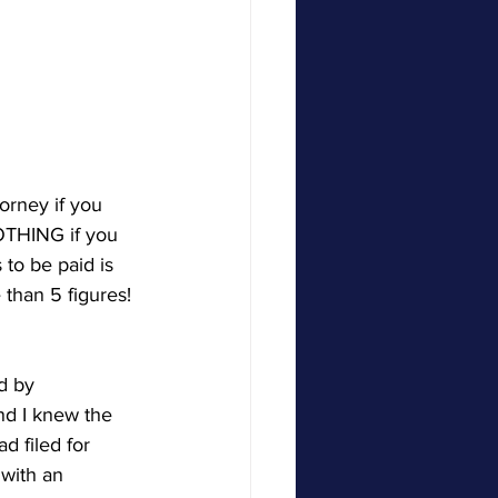
orney if you 
OTHING if you 
to be paid is 
than 5 figures! 
d by 
d I knew the 
d filed for 
 with an 