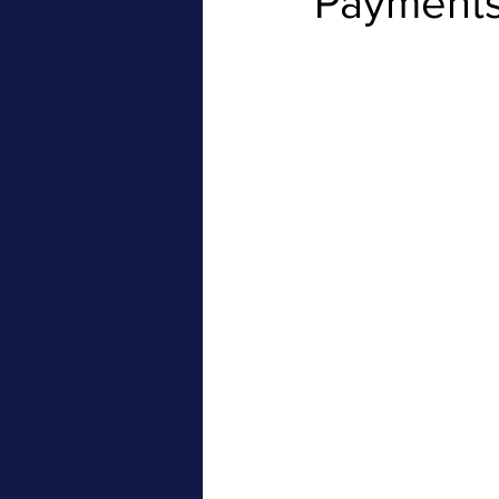
Payments