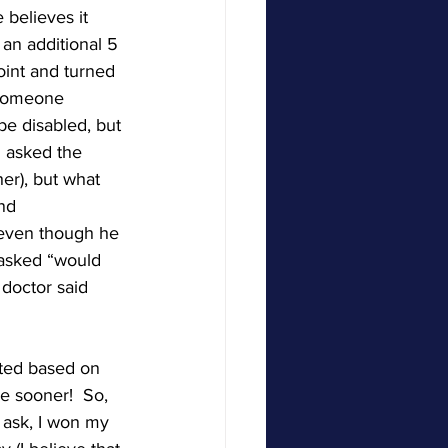
believes it 
an additional 5 
oint and turned 
 someone 
be disabled, but 
I asked the 
her), but what 
nd 
even though he 
 asked “would 
doctor said 
ted based on 
e sooner!  So, 
 ask, I won my 