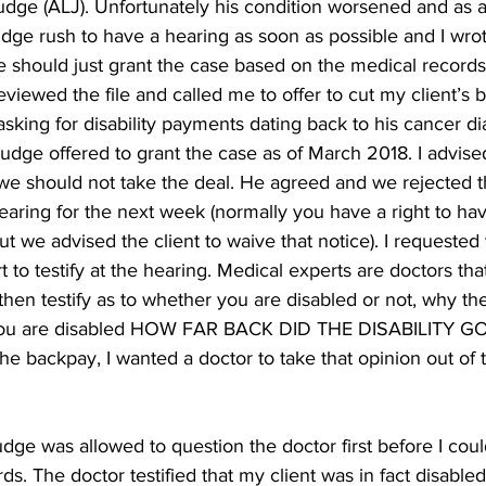
dge (ALJ). Unfortunately his condition worsened and as a 
dge rush to have a hearing as soon as possible and I wrot
ge should just grant the case based on the medical record
eviewed the file and called me to offer to cut my client’s
asking for disability payments dating back to his cancer di
dge offered to grant the case as of March 2018. I advised 
 we should not take the deal. He agreed and we rejected th
aring for the next week (normally you have a right to hav
ut we advised the client to waive that notice). I requested 
 to testify at the hearing. Medical experts are doctors tha
hen testify as to whether you are disabled or not, why th
f you are disabled HOW FAR BACK DID THE DISABILITY GO
he backpay, I wanted a doctor to take that opinion out of 
udge was allowed to question the doctor first before I coul
s. The doctor testified that my client was in fact disable