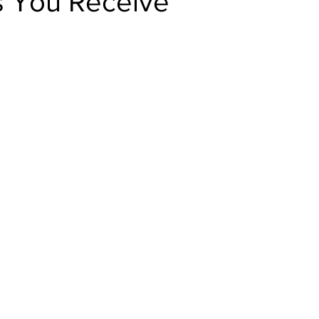
 You Receive