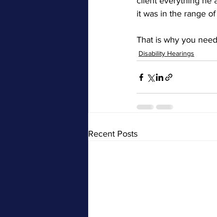
client everything he 
it was in the range o
That is why you need
Disability Hearings
Recent Posts