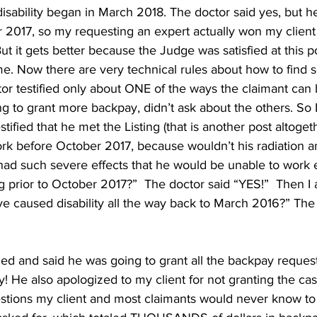
sability began in March 2018. The doctor said yes, but he 
 2017, so my requesting an expert actually won my client 
t it gets better because the Judge was satisfied at this p
me. Now there are very technical rules about how to find
or testified only about ONE of the ways the claimant can 
g to grant more backpay, didn’t ask about the others. So 
tified that he met the Listing (that is another post altoget
work before October 2017, because wouldn’t his radiation a
d such severe effects that he would be unable to work 
ng prior to October 2017?”  The doctor said “YES!”  Then I
ve caused disability all the way back to March 2016?” The 
d and said he was going to grant all the backpay reques
y! He also apologized to my client for not granting the cas
estions my client and most claimants would never know to