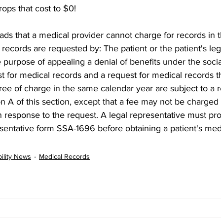
rops that cost to $0!
ds that a medical provider cannot charge for records in t
 records are requested by: The patient or the patient's leg
 purpose of appealing a denial of benefits under the social
t for medical records and a request for medical records t
ree of charge in the same calendar year are subject to a 
n A of this section, except that a fee may not be charged 
n response to the request. A legal representative must pr
sentative form SSA-1696 before obtaining a patient's med
bility News
Medical Records