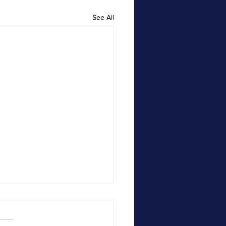
See All