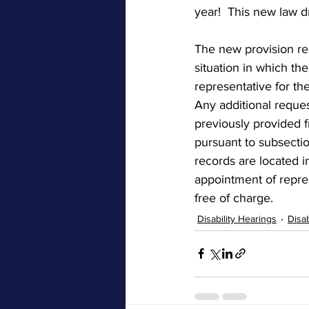
year!  This new law d
The new provision rea
situation in which the
representative for the
Any additional reques
previously provided f
pursuant to subsectio
records are located i
appointment of repre
free of charge.
Disability Hearings
Disa