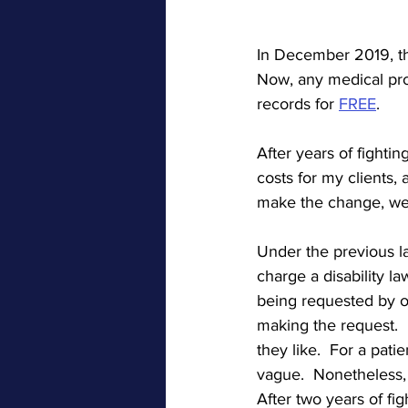
In December 2019, th
Now, any medical prov
records for 
FREE
.  
After years of fighti
costs for my clients,
make the change, we 
Under the previous l
charge a disability l
being requested by our
making the request. 
they like.  For a pat
vague.  Nonetheless, 
After two years of fi