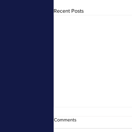
Recent Posts
Comments