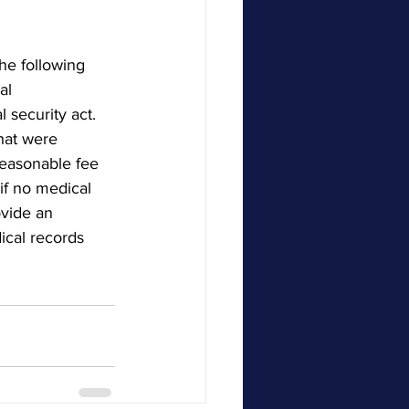
he following 
al 
 security act.  
hat were 
reasonable fee 
if no medical 
ovide an 
ical records 