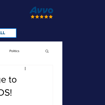
LL
Politics
e to
DS!