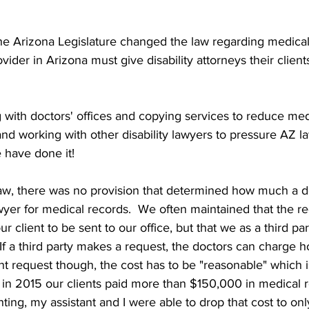
e Arizona Legislature changed the law regarding medical 
ider in Arizona must give disability attorneys their client
ng with doctors' offices and copying services to reduce med
 and working with other disability lawyers to pressure AZ 
have done it!  
aw, there was no provision that determined how much a d
awyer for medical records.  We often maintained that the r
 client to be sent to our office, but that we as a third pa
 If a third party makes a request, the doctors can charge
ient request though, the cost has to be "reasonable" which
in 2015 our clients paid more than $150,000 in medical r
ghting, my assistant and I were able to drop that cost to o