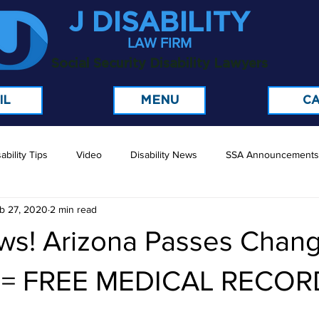
J DISABILITY
LAW FIRM
Social Security Disability Lawyers
MENU
IL
CA
ability Tips
Video
Disability News
SSA Announcements
b 27, 2020
2 min read
ws! Arizona Passes Chang
t = FREE MEDICAL RECOR