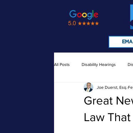
EMA
All Posts
Disability Hearings
Dis
Joe Duerst, Esq.
Fe
Medical Records
Doctors
Great Ne
Law Tha