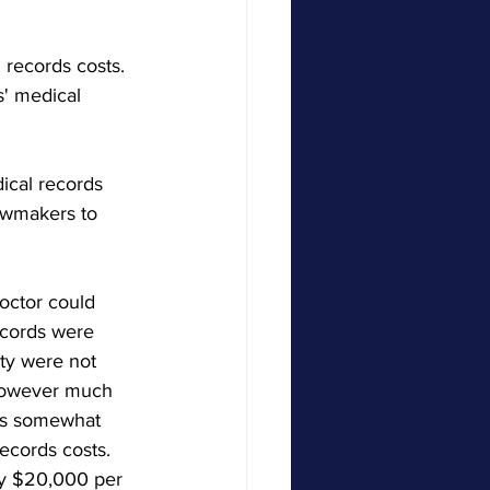
records costs.  
s' medical 
ical records 
lawmakers to 
octor could 
ecords were 
rty were not 
 however much 
 is somewhat 
ecords costs.  
nly $20,000 per 