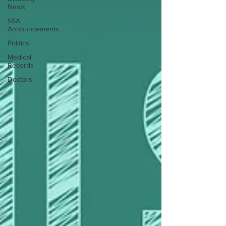
News
SSA
Announcements
Politics
Medical
Records
Doctors