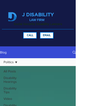
J DISABILITY
LAW FIRM
Social Security Disability Lawyers
CALL
EMAIL
Blog
Politics
All Posts
Disability
Hearings
Disability
Tips
Video
Disability