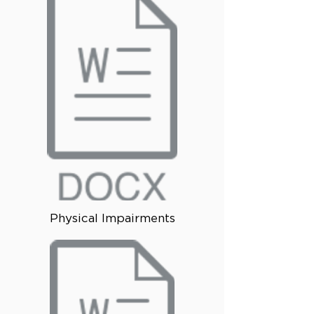
Physical Impairments