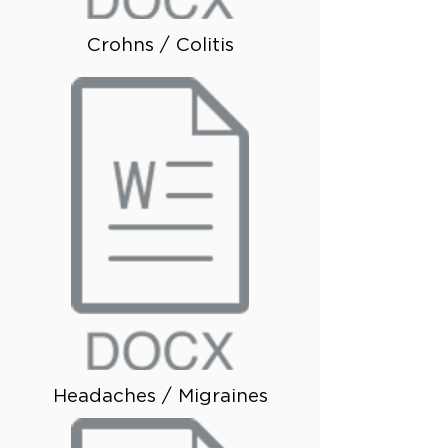
Crohns / Colitis
Headaches / Migraines