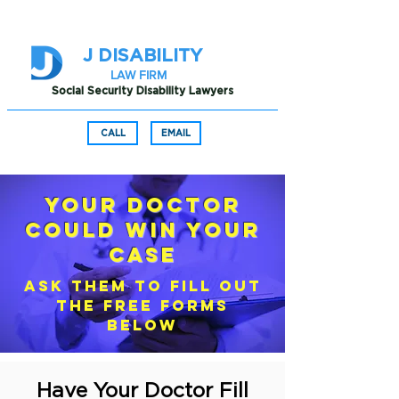
J DISABILITY
LAW FIRM
Social Security Disability Lawyers
CALL
EMAIL
Your Doctor
Could Win Your
Case
ASK THEM TO FILL OUT
THE FREE FORMS
BELOW
Have Your Doctor Fill