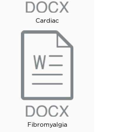
Cardiac
Fibromyalgia