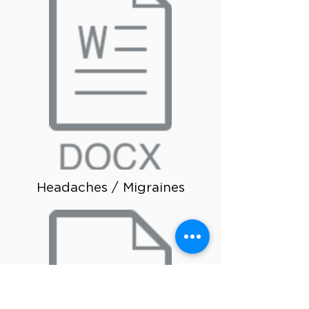
Headaches / Migraines