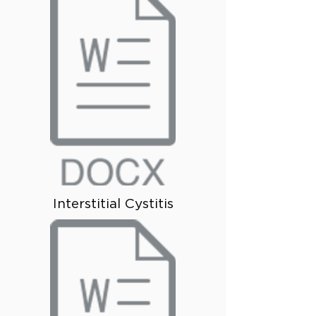
Interstitial Cystitis