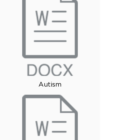
Autism