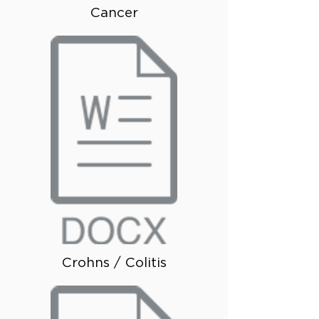
Cancer
Crohns / Colitis