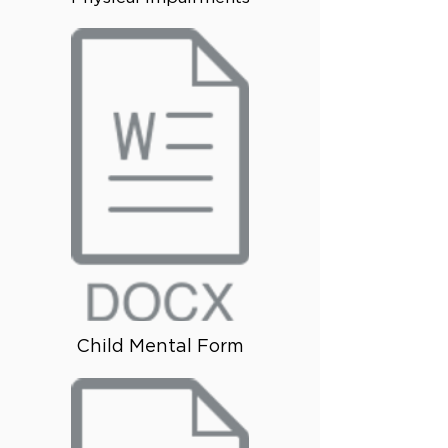
Child Mental Form