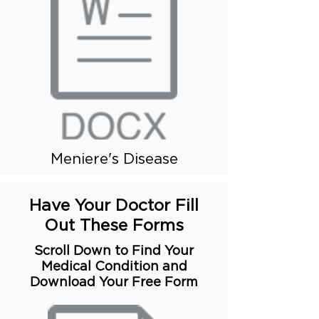
Meniere's Disease
Have Your Doctor Fill
Out These Forms
Scroll Down to Find Your
Medical Condition and
Download Your Free Form