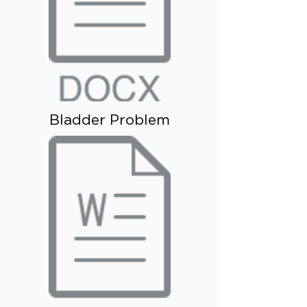
Bladder Problem