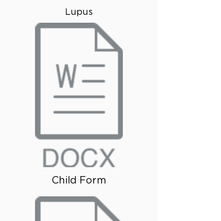
Lupus
Child Form