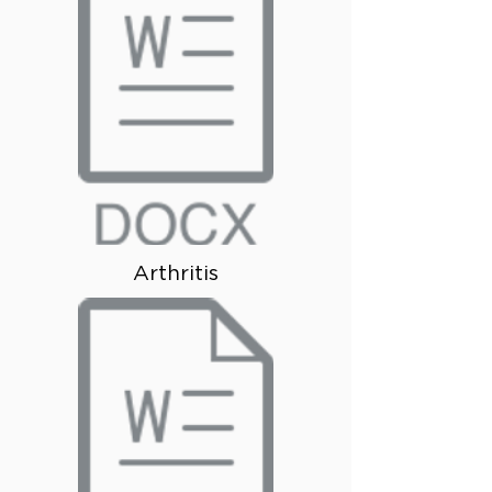
Arthritis