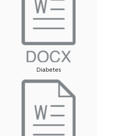
Diabetes