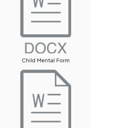
Child Mental Form