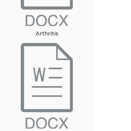
Arthritis