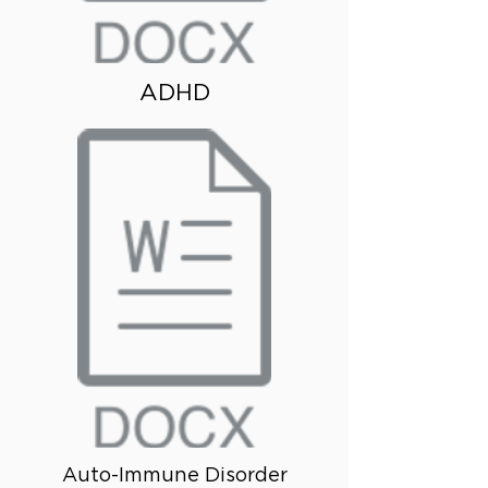
ADHD
Auto-Immune Disorder