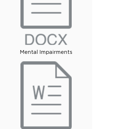
Mental Impairments