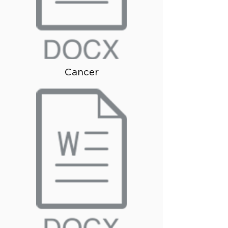
Cancer