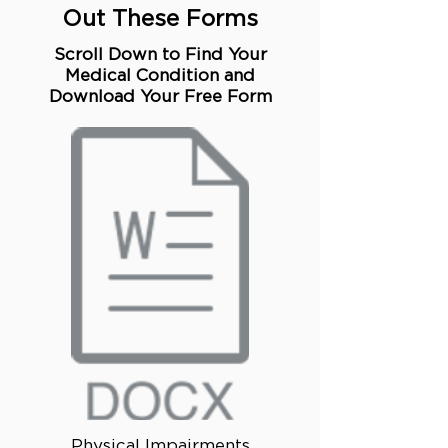
Out These Forms
Scroll Down to Find Your
Medical Condition and
Download Your Free Form
Physical Impairments