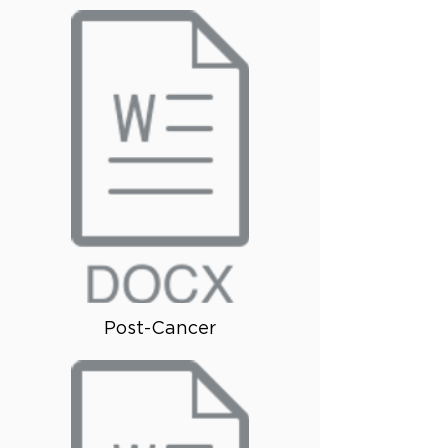
Post-Cancer