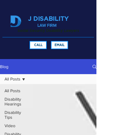
J DISABILITY
LAW FIRM
Social Security Disability Lawyers
CALL
EMAIL
Blog
All Posts
All Posts
Disability
Hearings
Disability
Tips
Video
Disability