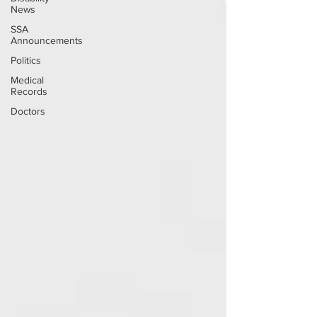
News
SSA
Announcements
Politics
Medical
Records
Doctors