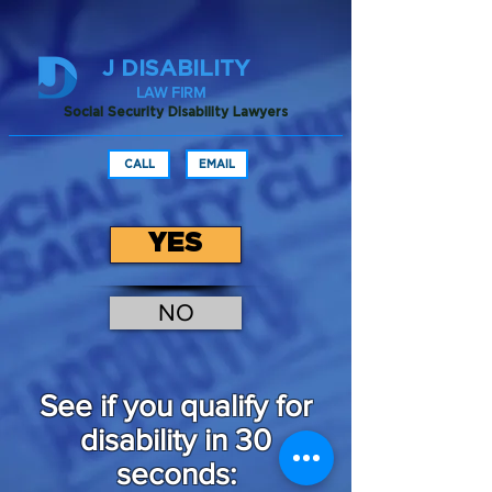
J DISABILITY
LAW FIRM
Social Security Disability Lawyers
CALL
EMAIL
YES
NO
See if you qualify for
disability in 30
seconds: